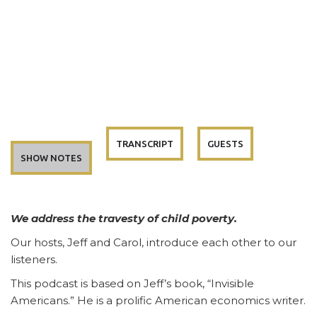
TRANSCRIPT
GUESTS
SHOW NOTES
We address the travesty of child poverty.
Our hosts, Jeff and Carol, introduce each other to our
listeners.
This podcast is based on Jeff’s book, “Invisible
Americans.” He is a prolific American economics writer.