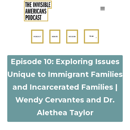
TEAM
PODCAST
DONATE
MISSION
Episode 10: Exploring Issues
Unique to Immigrant Families
and Incarcerated Families |
Wendy Cervantes and Dr.
Alethea Taylor