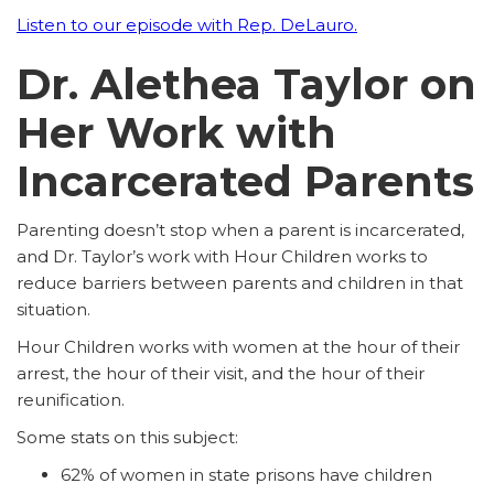
Listen to our episode with Rep. DeLauro.
Dr. Alethea Taylor on
Her Work with
Incarcerated Parents
Parenting doesn’t stop when a parent is incarcerated,
and Dr. Taylor’s work with Hour Children works to
reduce barriers between parents and children in that
situation.
Hour Children works with women at the hour of their
arrest, the hour of their visit, and the hour of their
reunification.
Some stats on this subject:
62% of women in state prisons have children