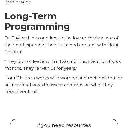
livable wage.
Long-Term
Programming
Dr. Taylor thinks one key to the low recidivism rate of
their participants is their sustained contact with Hour
Children.
“They do not leave within two months, five months, six
months. They're with us for years.”
Hour Children works with women and their children on
an individual basis to assess and provide what they
need over time.
If you need resources