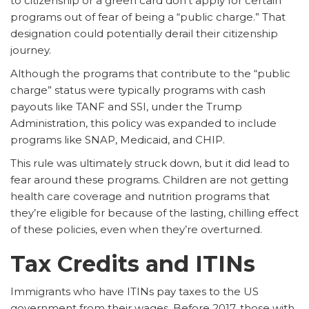
to citizenship or a green card don’t apply for certain
programs out of fear of being a “public charge.” That
designation could potentially derail their citizenship
journey.
Although the programs that contribute to the “public
charge” status were typically programs with cash
payouts like TANF and SSI, under the Trump
Administration, this policy was expanded to include
programs like SNAP, Medicaid, and CHIP.
This rule was ultimately struck down, but it did lead to
fear around these programs. Children are not getting
health care coverage and nutrition programs that
they’re eligible for because of the lasting, chilling effect
of these policies, even when they’re overturned.
Tax Credits and ITINs
Immigrants who have ITINs pay taxes to the US
government from their wages. Before 2017, those with