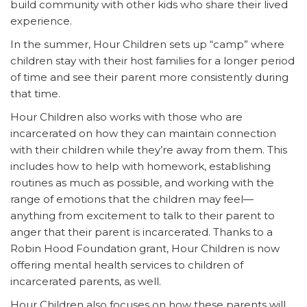
build community with other kids who share their lived
experience.
In the summer, Hour Children sets up “camp” where
children stay with their host families for a longer period
of time and see their parent more consistently during
that time.
Hour Children also works with those who are
incarcerated on how they can maintain connection
with their children while they’re away from them. This
includes how to help with homework, establishing
routines as much as possible, and working with the
range of emotions that the children may feel—
anything from excitement to talk to their parent to
anger that their parent is incarcerated. Thanks to a
Robin Hood Foundation grant, Hour Children is now
offering mental health services to children of
incarcerated parents, as well.
Hour Children also focuses on how these parents will