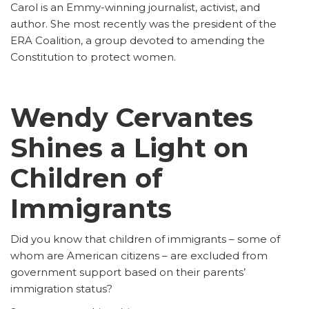
Carol is an Emmy-winning journalist, activist, and
author. She most recently was the president of the
ERA Coalition, a group devoted to amending the
Constitution to protect women.
Wendy Cervantes
Shines a Light on
Children of
Immigrants
Did you know that children of immigrants – some of
whom are American citizens – are excluded from
government support based on their parents’
immigration status?