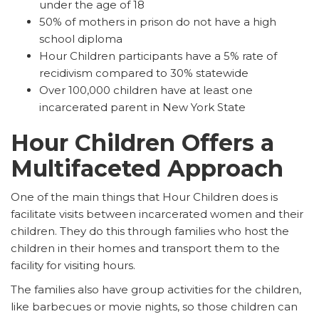
under the age of 18
50% of mothers in prison do not have a high
school diploma
Hour Children participants have a 5% rate of
recidivism compared to 30% statewide
Over 100,000 children have at least one
incarcerated parent in New York State
Hour Children Offers a
Multifaceted Approach
One of the main things that Hour Children does is
facilitate visits between incarcerated women and their
children. They do this through families who host the
children in their homes and transport them to the
facility for visiting hours.
The families also have group activities for the children,
like barbecues or movie nights, so those children can