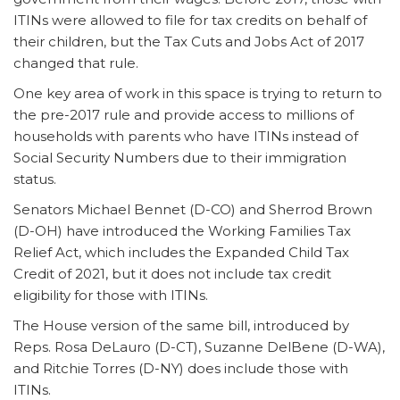
ITINs were allowed to file for tax credits on behalf of
their children, but the Tax Cuts and Jobs Act of 2017
changed that rule.
One key area of work in this space is trying to return to
the pre-2017 rule and provide access to millions of
households with parents who have ITINs instead of
Social Security Numbers due to their immigration
status.
Senators Michael Bennet (D-CO) and Sherrod Brown
(D-OH) have introduced the Working Families Tax
Relief Act, which includes the Expanded Child Tax
Credit of 2021, but it does not include tax credit
eligibility for those with ITINs.
The House version of the same bill, introduced by
Reps. Rosa DeLauro (D-CT), Suzanne DelBene (D-WA),
and Ritchie Torres (D-NY) does include those with
ITINs.