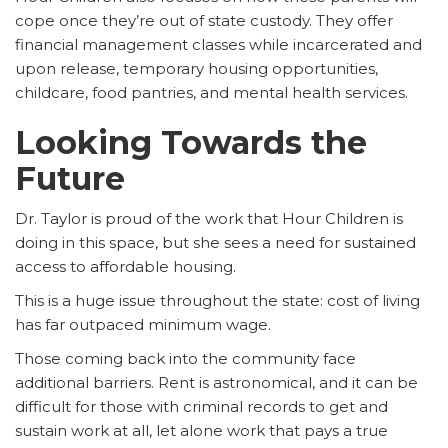
cope once they’re out of state custody. They offer
financial management classes while incarcerated and
upon release, temporary housing opportunities,
childcare, food pantries, and mental health services.
Looking Towards the
Future
Dr. Taylor is proud of the work that Hour Children is
doing in this space, but she sees a need for sustained
access to affordable housing.
This is a huge issue throughout the state: cost of living
has far outpaced minimum wage.
Those coming back into the community face
additional barriers. Rent is astronomical, and it can be
difficult for those with criminal records to get and
sustain work at all, let alone work that pays a true