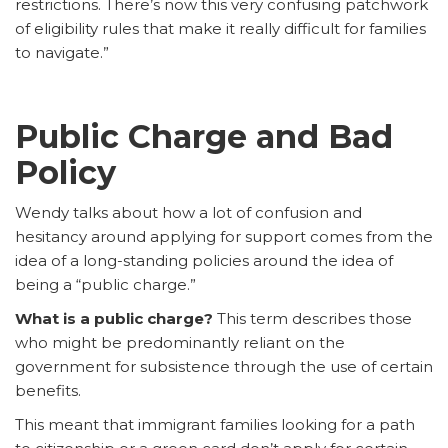
restrictions. There’s now this very confusing patchwork
of eligibility rules that make it really difficult for families
to navigate.”
Public Charge and Bad
Policy
Wendy talks about how a lot of confusion and
hesitancy around applying for support comes from the
idea of a long-standing policies around the idea of
being a “public charge.”
What is a public charge?
This term describes those
who might be predominantly reliant on the
government for subsistence through the use of certain
benefits.
This meant that immigrant families looking for a path