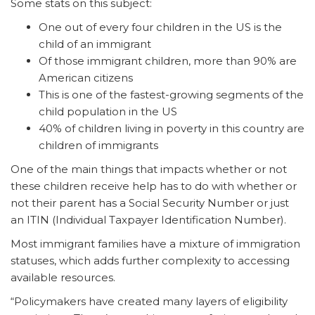
Some stats on this subject:
One out of every four children in the US is the
child of an immigrant
Of those immigrant children, more than 90% are
American citizens
This is one of the fastest-growing segments of the
child population in the US
40% of children living in poverty in this country are
children of immigrants
One of the main things that impacts whether or not
these children receive help has to do with whether or
not their parent has a Social Security Number or just
an ITIN (Individual Taxpayer Identification Number).
Most immigrant families have a mixture of immigration
statuses, which adds further complexity to accessing
available resources.
“Policymakers have created many layers of eligibility