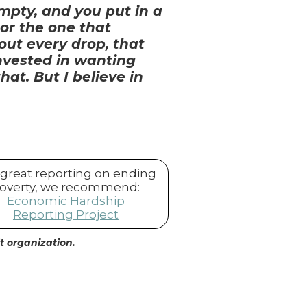
empty, and you put in a
 or the one that
out every drop, that
 invested in wanting
at. But I believe in
 great reporting on ending
overty, we recommend:
Economic Hardship
Reporting Project
it organization.