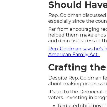
Should Hav
Rep. Goldman discussed s
especially since the cou
Far from encouraging reci
helped them make ends m
and decrease stress in t
Rep. Goldman says he’s h
American Family Act.
Crafting th
Despite Rep. Goldman feel
about making progress de
It’s up to the Democratic
voters. Investing in pro
Reduced child povert