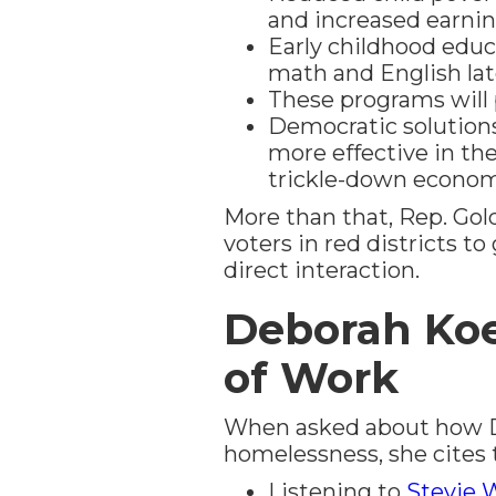
and increased earnin
Early childhood educ
math and English lat
These programs will p
Democratic solution
more effective in th
trickle-down econom
More than that, Rep. Go
voters in red districts t
direct interaction.
Deborah Koe
of Work
When asked about how De
homelessness, she cites t
Listening to
Stevie 