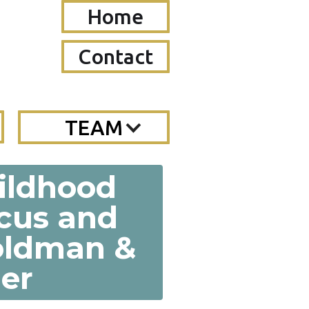
Home
Contact
TEAM
hildhood
cus and
Goldman &
er