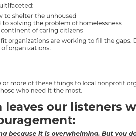
ultifaceted:
ow to shelter the unhoused
d to solving the problem of homelessness
 a continent of caring citizens
t organizations are working to fill the gaps.
 of organizations:
or more of these things to local nonprofit or
those who need it the most.
leaves our listeners w
couragement:
g because it is overwhelming. But you do