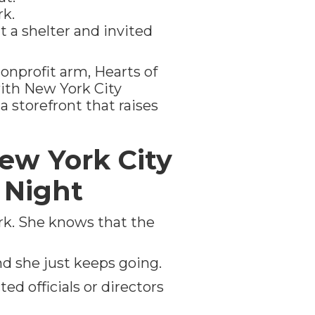
k.
a shelter and invited
onprofit arm, Hearts of
th New York City
a storefront that raises
ew York City
h Night
ork. She knows that the
nd she just keeps going.
ed officials or directors