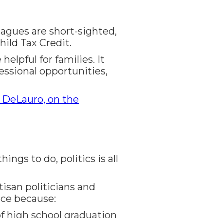
eagues are short-sighted,
ild Tax Credit.
elpful for families. It
ssional opportunities,
 DeLauro, on the
gs to do, politics is all
tisan politicians and
ice because:
of high school graduation