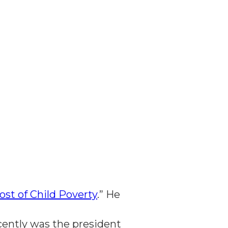
ost of Child Poverty
.” He
ecently was the president