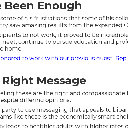
e Been Enough
ome of his frustrations that some of his coll
ntry saw amazing results from the expanded Ch
pients to not work, it proved to be incredible h
eet, continue to pursue education and profe
he home.
onored to work with our previous guest, Rep.
e Right Message
ing these are the right and compassionate thin
spite differing opinions.
 party to use messaging that appeals to bipar
grams like these is the economically smart cho
y leads to healthier adults with higher rates 