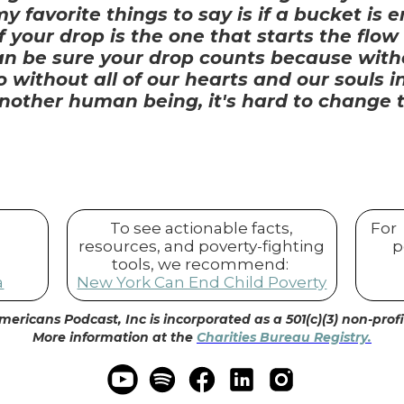
 favorite things to say is if a bucket is 
 your drop is the one that starts the flow
can be sure your drop counts because with
 So without all of our hearts and our souls
nother human being, it's hard to change th
To see actionable facts,
For
resources, and poverty-fighting
p
tools, we recommend:
a
New York Can End Child Poverty
mericans Podcast, Inc is incorporated as a 501(c)(3) non-prof
More information at the
Charities Bureau Registry.