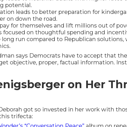
g potential.
ation leads to better preparation for kinderg
er on down the road.
ay for themselves and lift millions out of pov
s focused on thoughtful spending and incent
e long run compared to Republican solutions,
ics.
ldman says Democrats have to accept that the
o get objective, proper, factual information. In
nigsberger on Her Th
borah got so invested in her work with tho
his trifecta:
Wonder’s “Conversation Peace”
album on repe