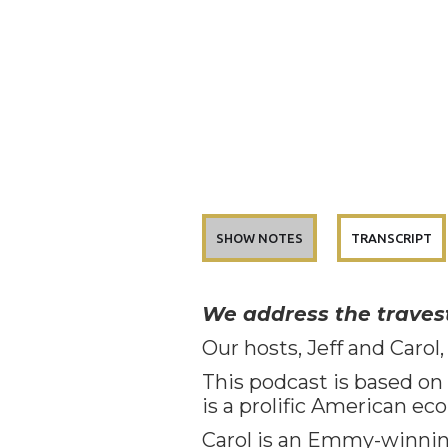
SHOW NOTES
TRANSCRIPT
We address the travest
Our hosts, Jeff and Carol,
This podcast is based on J
is a prolific American ec
Carol is an Emmy-winning