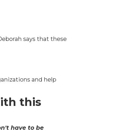
 Deborah says that these
ganizations and help
ith this
n't have to be