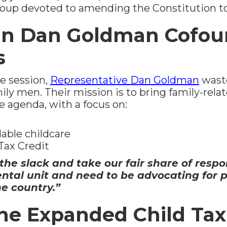
group devoted to amending the Constitution 
n Dan Goldman Cofou
s
ve session,
Representative Dan Goldman
waste
ly men. Their mission is to bring family-relat
ve agenda, with a focus on:
dable childcare
Tax Credit
he slack and take our fair share of respons
ental unit and need to be advocating for 
e country.”
he Expanded Child Tax