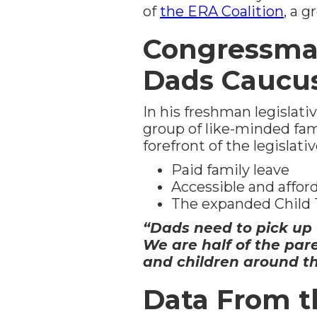
of
the ERA Coalition
, a 
Congressma
Dads Caucu
In his freshman legislati
group of like-minded fami
forefront of the legislati
Paid family leave
Accessible and affor
The expanded Child 
“Dads need to pick up t
We are half of the par
and children around th
Data From t