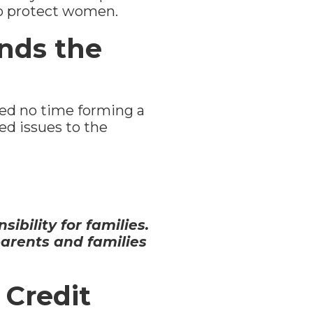
to protect women.
nds the
d no time forming a
ed issues to the
ibility for families.
parents and families
 Credit