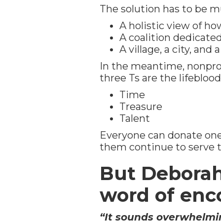
The solution has to be m
A holistic view of h
A coalition dedicate
A village, a city, and
In the meantime, nonprofi
three Ts are the lifeblood
Time
Treasure
Talent
Everyone can donate one 
them continue to serve 
But Deborah 
word of en
“It sounds overwhelmin