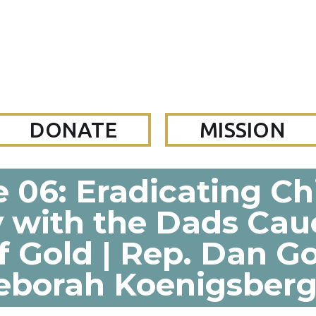
DONATE
MISSION
 06: Eradicating C
y with the Dads Cau
f Gold | Rep. Dan 
eborah Koenigsberg