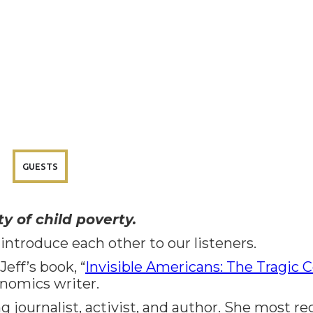
GUESTS
y of child poverty.
 introduce each other to our listeners.
eff’s book, “
Invisible Americans: The Tragic C
onomics writer.
 journalist, activist, and author. She most r