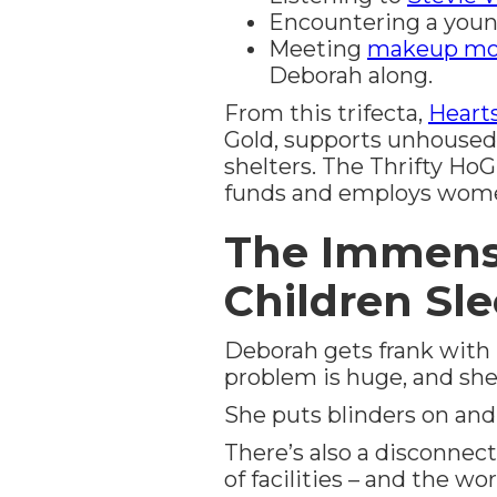
Encountering a youn
Meeting
makeup mo
Deborah along.
From this trifecta,
Hearts
Gold, supports unhouse
shelters. The Thrifty HoG
funds and employs women 
The Immense
Children Sl
Deborah gets frank with l
problem is huge, and she
She puts blinders on and
There’s also a disconnect
of facilities – and the w