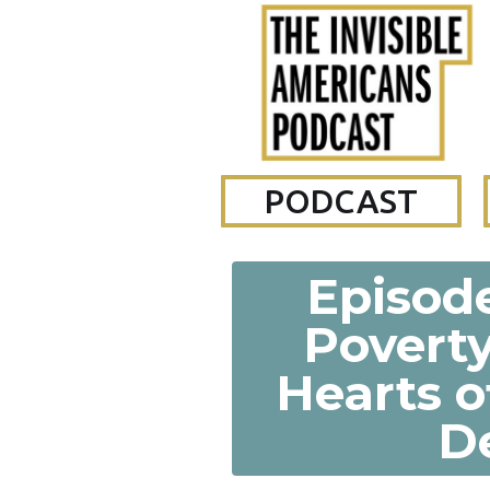
PODCAST
Episode
Povert
Hearts o
D