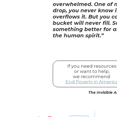
overwhelmed. One of my
drop, you never know if
overflows it. But you 
bucket will never fill.
something better for a
the human spirit.”
If you need resources
or want to help,
we recommend:
End Poverty in Americ
The Invisible A