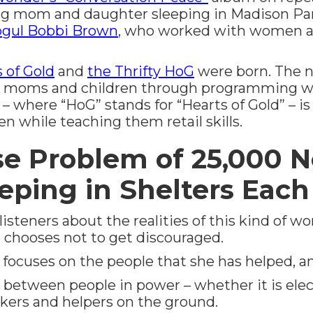
g mom and daughter sleeping in Madison Par
gul Bobbi Brown
, who worked with women at 
 of Gold
and
the Thrifty HoG
were born. The n
d moms and children through programming wi
 – where “HoG” stands for “Hearts of Gold” – is 
while teaching them retail skills.
 Problem of 25,000 N
eeping in Shelters Eac
isteners about the realities of this kind of w
 chooses not to get discouraged.
 focuses on the people that she has helped, a
 between people in power – whether it is elect
orkers and helpers on the ground.