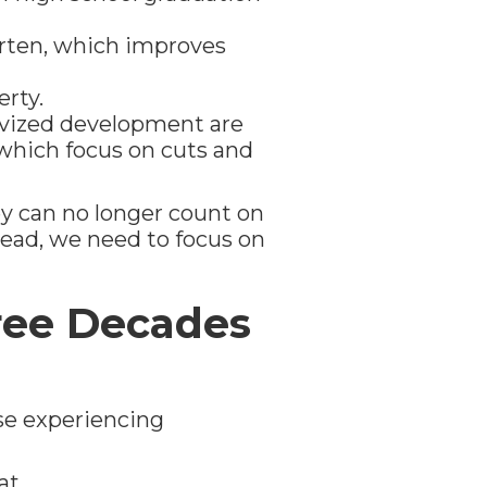
arten, which improves
erty.
ivized development are
 which focus on cuts and
y can no longer count on
stead, we need to focus on
ree Decades
se experiencing
at.