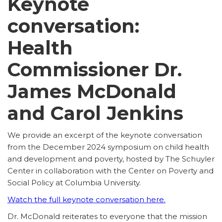
Keynote
conversation:
Health
Commissioner Dr.
James McDonald
and Carol Jenkins
We provide an excerpt of the keynote conversation
from the December 2024 symposium on child health
and development and poverty, hosted by The Schuyler
Center in collaboration with the Center on Poverty and
Social Policy at Columbia University.
Watch the full keynote conversation here.
Dr. McDonald reiterates to everyone that the mission