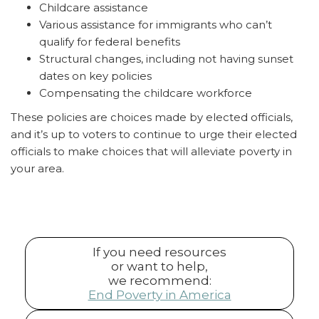
Childcare assistance
Various assistance for immigrants who can’t
qualify for federal benefits
Structural changes, including not having sunset
dates on key policies
Compensating the childcare workforce
These policies are choices made by elected officials,
and it’s up to voters to continue to urge their elected
officials to make choices that will alleviate poverty in
your area.
If you need resources
or want to help,
we recommend:
End Poverty in America