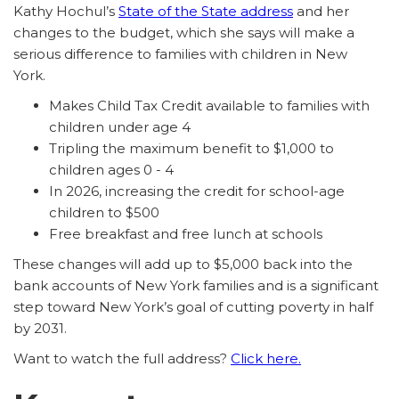
Kathy Hochul’s
State of the State address
and her
changes to the budget, which she says will make a
serious difference to families with children in New
York.
Makes Child Tax Credit available to families with
children under age 4
Tripling the maximum benefit to $1,000 to
children ages 0 - 4
In 2026, increasing the credit for school-age
children to $500
Free breakfast and free lunch at schools
These changes will add up to $5,000 back into the
bank accounts of New York families and is a significant
step toward New York’s goal of cutting poverty in half
by 2031.
Want to watch the full address?
Click here.