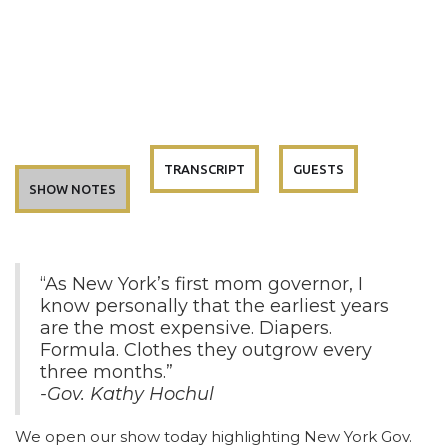
TRANSCRIPT
GUESTS
SHOW NOTES
“As New York’s first mom governor, I
know personally that the earliest years
are the most expensive. Diapers.
Formula. Clothes they outgrow every
three months.”
-Gov. Kathy Hochul
We open our show today highlighting New York Gov.