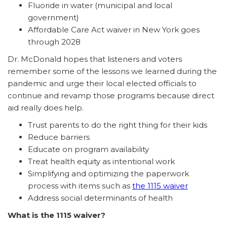
Fluoride in water (municipal and local
government)
Affordable Care Act waiver in New York goes
through 2028
Dr. McDonald hopes that listeners and voters
remember some of the lessons we learned during the
pandemic and urge their local elected officials to
continue and revamp those programs because direct
aid really does help.
Trust parents to do the right thing for their kids
Reduce barriers
Educate on program availability
Treat health equity as intentional work
Simplifying and optimizing the paperwork
process with items such as
the 1115 waiver
Address social determinants of health
What is the 1115 waiver?