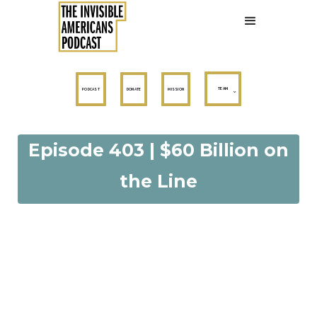
TEAM
PODCAST
DONATE
MISSION
Episode 403 | $60 Billion on
the Line