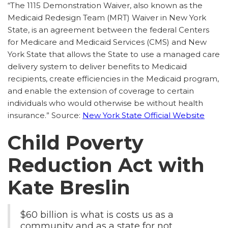
“The 1115 Demonstration Waiver, also known as the
Medicaid Redesign Team (MRT) Waiver in New York
State, is an agreement between the federal Centers
for Medicare and Medicaid Services (CMS) and New
York State that allows the State to use a managed care
delivery system to deliver benefits to Medicaid
recipients, create efficiencies in the Medicaid program,
and enable the extension of coverage to certain
individuals who would otherwise be without health
insurance.” Source:
New York State Official Website
Child Poverty
Reduction Act with
Kate Breslin
$60 billion is what is costs us as a
community and as a state for not