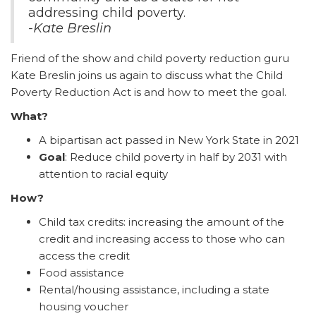
addressing child poverty.
-Kate Breslin
Friend of the show and child poverty reduction guru
Kate Breslin joins us again to discuss what the Child
Poverty Reduction Act is and how to meet the goal.
What?
A bipartisan act passed in New York State in 2021
Goal
: Reduce child poverty in half by 2031 with
attention to racial equity
How?
Child tax credits: increasing the amount of the
credit and increasing access to those who can
access the credit
Food assistance
Rental/housing assistance, including a state
housing voucher