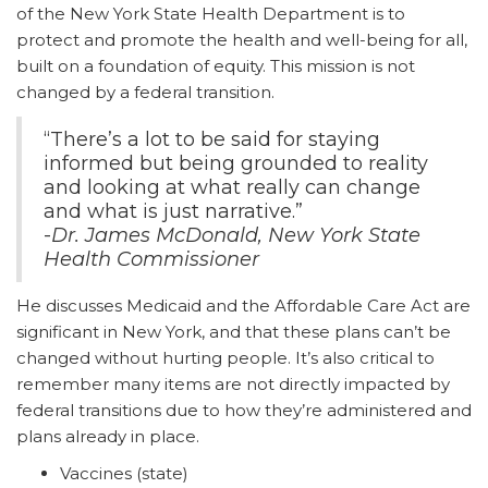
of the New York State Health Department is to
protect and promote the health and well-being for all,
built on a foundation of equity. This mission is not
changed by a federal transition.
“There’s a lot to be said for staying
informed but being grounded to reality
and looking at what really can change
and what is just narrative.”
-
Dr. James McDonald, New York State
Health Commissioner
He discusses Medicaid and the Affordable Care Act are
significant in New York, and that these plans can’t be
changed without hurting people. It’s also critical to
remember many items are not directly impacted by
federal transitions due to how they’re administered and
plans already in place.
Vaccines (state)