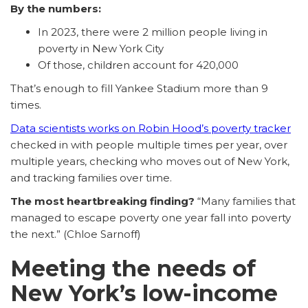
By the numbers:
In 2023, there were 2 million people living in
poverty in New York City
Of those, children account for 420,000
That’s enough to fill Yankee Stadium more than 9
times.
Data scientists works on Robin Hood’s poverty tracker
checked in with people multiple times per year, over
multiple years, checking who moves out of New York,
and tracking families over time.
The most heartbreaking finding?
“Many families that
managed to escape poverty one year fall into poverty
the next.” (Chloe Sarnoff)
Meeting the needs of
New York’s low-income