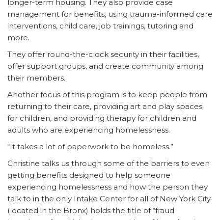
longer-term housing. They also provide case
management for benefits, using trauma-informed care
interventions, child care, job trainings, tutoring and
more.
They offer round-the-clock security in their facilities,
offer support groups, and create community among
their members.
Another focus of this program is to keep people from
returning to their care, providing art and play spaces
for children, and providing therapy for children and
adults who are experiencing homelessness.
“It takes a lot of paperwork to be homeless.”
Christine talks us through some of the barriers to even
getting benefits designed to help someone
experiencing homelessness and how the person they
talk to in the only Intake Center for all of New York City
(located in the Bronx) holds the title of “fraud