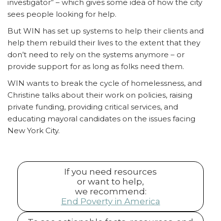
investigator” – which gives some idea of how the city
sees people looking for help.
But WIN has set up systems to help their clients and
help them rebuild their lives to the extent that they
don’t need to rely on the systems anymore – or
provide support for as long as folks need them.
WIN wants to break the cycle of homelessness, and
Christine talks about their work on policies, raising
private funding, providing critical services, and
educating mayoral candidates on the issues facing
New York City.
If you need resources
or want to help,
we recommend:
End Poverty in America