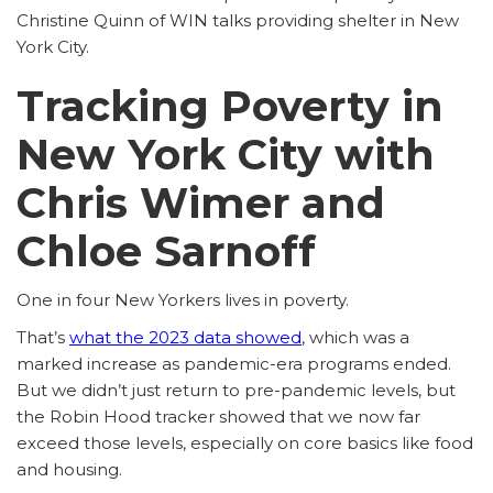
Christine Quinn of WIN talks providing shelter in New
York City.
Tracking Poverty in
New York City with
Chris Wimer and
Chloe Sarnoff
One in four New Yorkers lives in poverty.
That’s
what the 2023 data showed
, which was a
marked increase as pandemic-era programs ended.
But we didn’t just return to pre-pandemic levels, but
the Robin Hood tracker showed that we now far
exceed those levels, especially on core basics like food
and housing.