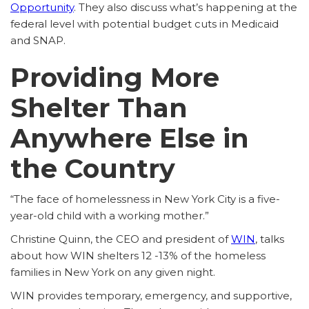
Opportunity
. They also discuss what’s happening at the
federal level with potential budget cuts in Medicaid
and SNAP.
Providing More
Shelter Than
Anywhere Else in
the Country
“The face of homelessness in New York City is a five-
year-old child with a working mother.”
Christine Quinn, the CEO and president of
WIN
, talks
about how WIN shelters 12 -13% of the homeless
families in New York on any given night.
WIN provides temporary, emergency, and supportive,