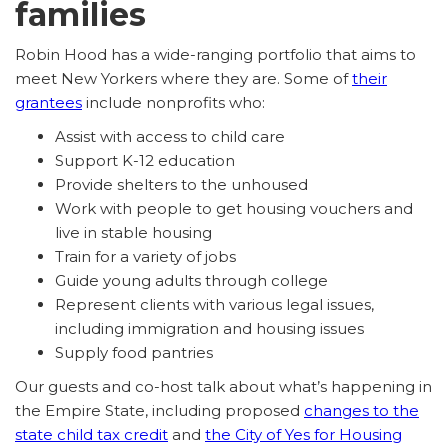
families
Robin Hood has a wide-ranging portfolio that aims to
meet New Yorkers where they are. Some of
their
grantees
include nonprofits who:
Assist with access to child care
Support K-12 education
Provide shelters to the unhoused
Work with people to get housing vouchers and
live in stable housing
Train for a variety of jobs
Guide young adults through college
Represent clients with various legal issues,
including immigration and housing issues
Supply food pantries
Our guests and co-host talk about what’s happening in
the Empire State, including proposed
changes to the
state child tax credit
and
the City of Yes for Housing