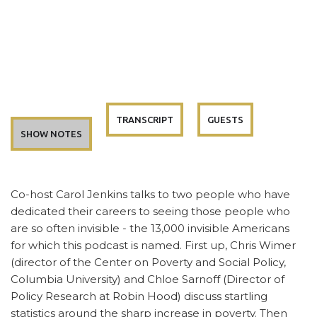
TRANSCRIPT
GUESTS
SHOW NOTES
Co-host Carol Jenkins talks to two people who have
dedicated their careers to seeing those people who
are so often invisible - the 13,000 invisible Americans
for which this podcast is named. First up, Chris Wimer
(director of the Center on Poverty and Social Policy,
Columbia University) and Chloe Sarnoff (Director of
Policy Research at Robin Hood) discuss startling
statistics around the sharp increase in poverty. Then