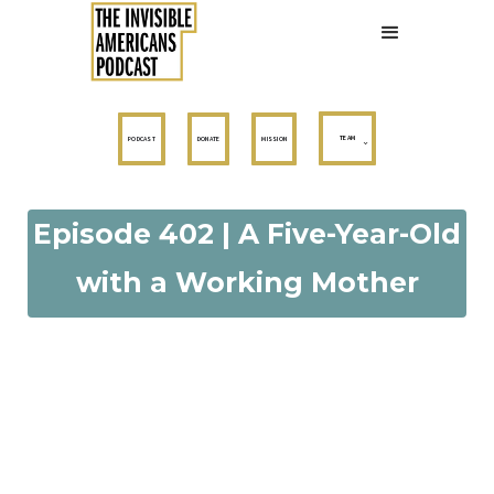
TEAM
PODCAST
DONATE
MISSION
Episode 402 | A Five-Year-Old
with a Working Mother