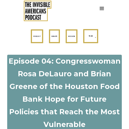
TEAM
PODCAST
DONATE
MISSION
Episode 04: Congresswoman
Rosa DeLauro and Brian
Greene of the Houston Food
Bank Hope for Future
Policies that Reach the Most
Vulnerable