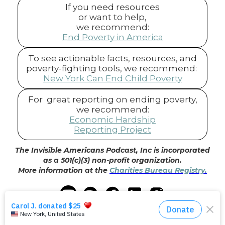
If you need resources
or want to help,
we recommend:
End Poverty in America
To see actionable facts, resources, and
poverty-fighting tools, we recommend:
New York Can End Child Poverty
For great reporting on ending poverty,
we recommend:
Economic Hardship
Reporting Project
The Invisible Americans Podcast, Inc is incorporated
as a 501(c)(3) non-profit organization.
More information at the
Charities Bureau Registry.