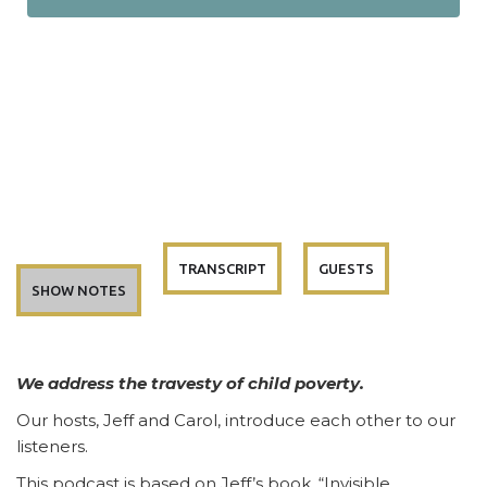
TRANSCRIPT
GUESTS
SHOW NOTES
We address the travesty of child poverty.
Our hosts, Jeff and Carol, introduce each other to our
listeners.
This podcast is based on Jeff’s book, “Invisible