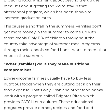
providing food, which isn’t about getting the kid the
meal. It’s about getting the kid to stay in that
afterschool program, which has been shown to
increase graduation rates.
This causes a shortfall in the summers. Families don’t
get more money in the summer to come up with
those meals. Only 11% of children throughout the
country take advantage of summer meal programs
through their schools, so food banks work to meet that
need in the summer.
“What [families] do is they make nutritional
compromises.”
Lower-income families usually have to buy less
nutritious foods when they are cutting back on their
food expense. That’s why Brian and other food banks
work with a program called Brighter Bites, which
provides CATCH curriculums. These educational
programs provide demos, recipes, and food and