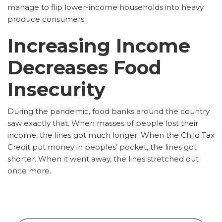
manage to flip lower-income households into heavy
produce consumers.
Increasing Income
Decreases Food
Insecurity
During the pandemic, food banks around the country
saw exactly that. When masses of people lost their
income, the lines got much longer. When the Child Tax
Credit put money in peoples’ pocket, the lines got
shorter. When it went away, the lines stretched out
once more.