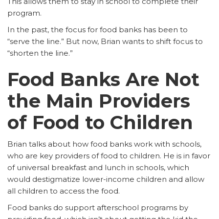
This allows them to stay in school to complete their
program.
In the past, the focus for food banks has been to
“serve the line.” But now, Brian wants to shift focus to
“shorten the line.”
Food Banks Are Not
the Main Providers
of Food to Children
Brian talks about how food banks work with schools,
who are key providers of food to children. He is in favor
of universal breakfast and lunch in schools, which
would destigmatize lower-income children and allow
all children to access the food.
Food banks do support afterschool programs by