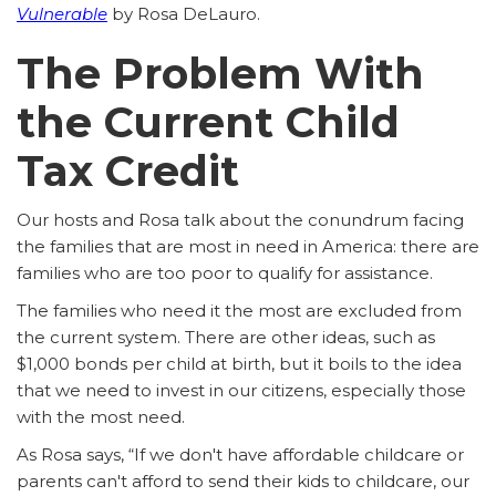
Vulnerable
by Rosa DeLauro.
The Problem With
the Current Child
Tax Credit
Our hosts and Rosa talk about the conundrum facing
the families that are most in need in America: there are
families who are too poor to qualify for assistance.
The families who need it the most are excluded from
the current system. There are other ideas, such as
$1,000 bonds per child at birth, but it boils to the idea
that we need to invest in our citizens, especially those
with the most need.
As Rosa says, “If we don't have affordable childcare or
parents can't afford to send their kids to childcare, our