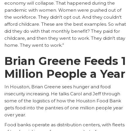
economy will collapse. That happened during the
pandemic with women. Women were pushed out of
the workforce. They didn't opt out. And they couldn't
afford childcare. These are the best examples. So what
did they do with that monthly benefit? They paid for
childcare, and then they went to work. They didn't stay
home. They went to work.”
Brian Greene Feeds 1
Million People a Year
In Houston, Brian Greene sees hunger and food
insecurity increasing. He talks Carol and Jeff through
some of the logistics of how the Houston Food Bank
gets food into the pantries of one million people year
over year.
Food banks operate as distribution centers, with fleets