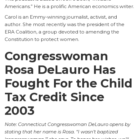
Americans.” He is a prolific American economics writer.
Carol is an Emmy-winning journalist, activist, and
author. She most recently was the president of the
ERA Coalition, a group devoted to amending the
Constitution to protect women.
Congresswoman
Rosa DeLauro Has
Fought For the Child
Tax Credit Since
2003
Note: Connecticut Congresswoman DeLauro opens by
stating that her name is Rosa. “I wasn’t baptized