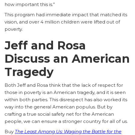
how important this is.”
This program had immediate impact that matched its
vision, and over 4 million children were lifted out of
poverty.
Jeff and Rosa
Discuss an American
Tragedy
Both Jeff and Rosa think that the lack of respect for
those in poverty is an American tragedy, and it is seen
within both parties. This disrespect has also worked its
way into the general American populus. But by
crafting a true social safety net for the American
people, we can ensure a stronger country for all of us.
Buy
The Least Among Us: Waging the Battle for the