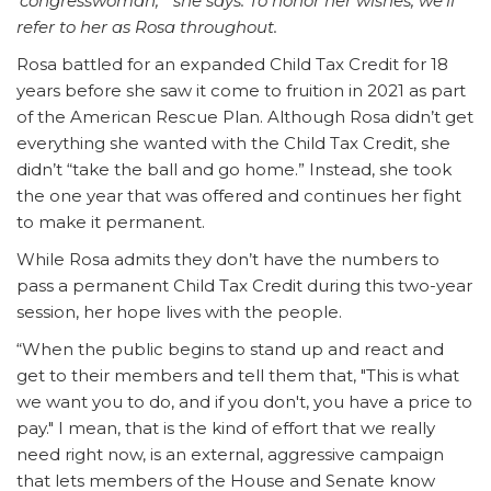
‘congresswoman,’” she says. To honor her wishes, we’ll
refer to her as Rosa throughout.
Rosa battled for an expanded Child Tax Credit for 18
years before she saw it come to fruition in 2021 as part
of the American Rescue Plan. Although Rosa didn’t get
everything she wanted with the Child Tax Credit, she
didn’t “take the ball and go home.” Instead, she took
the one year that was offered and continues her fight
to make it permanent.
While Rosa admits they don’t have the numbers to
pass a permanent Child Tax Credit during this two-year
session, her hope lives with the people.
“When the public begins to stand up and react and
get to their members and tell them that, "This is what
we want you to do, and if you don't, you have a price to
pay." I mean, that is the kind of effort that we really
need right now, is an external, aggressive campaign
that lets members of the House and Senate know