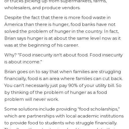
of trucks picking up from supermarkets, farms,
wholesalers, and produce vendors.
Despite the fact that there is more food waste in
America than there is hunger, food banks have not
solved the problem of hunger in the country. In fact,
Brian says hunger is at about the same level now as it
was at the beginning of his career.
Why? “Food insecurity isn't about food. Food insecurity
is about income.”
Brian goes on to say that when families are struggling
financially, food is an area where families can cut back.
You can’t necessarily just pay 90% of your utility bill. So
by thinking of the problem of hunger as a food
problem will never work.
Some solutions include providing “food scholarships,”
which are partnerships with local academic institutions
to provide food to students who struggle financially.