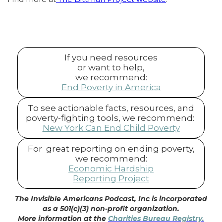
If you need resources
or want to help,
we recommend:
End Poverty in America
To see actionable facts, resources, and
poverty-fighting tools, we recommend:
New York Can End Child Poverty
For great reporting on ending poverty,
we recommend:
Economic Hardship
Reporting Project
The Invisible Americans Podcast, Inc is incorporated
as a 501(c)(3) non-profit organization.
More information at the
Charities Bureau Registry.