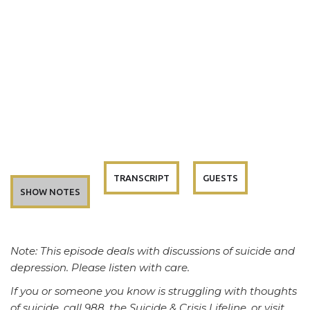
TRANSCRIPT
GUESTS
SHOW NOTES
Note: This episode deals with discussions of suicide and
depression. Please listen with care.
If you or someone you know is struggling with thoughts
of suicide, call 988, the Suicide & Crisis Lifeline, or visit