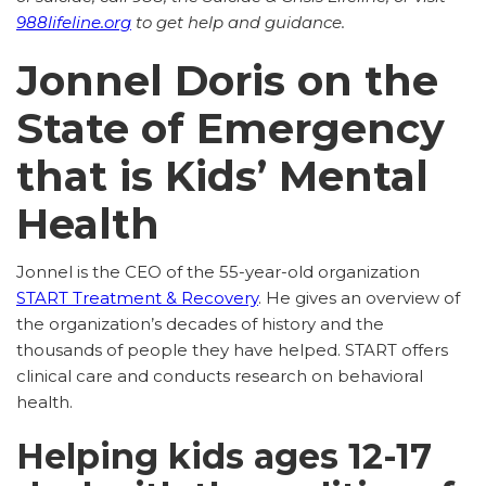
988lifeline.org
to get help and guidance.
Jonnel Doris on the
State of Emergency
that is Kids’ Mental
Health
Jonnel is the CEO of the 55-year-old organization
START Treatment & Recovery
. He gives an overview of
the organization’s decades of history and the
thousands of people they have helped. START offers
clinical care and conducts research on behavioral
health.
Helping kids ages 12-17