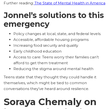
Further reading:
The State of Mental Health in America
Jonnel’s solutions to this
emergency
Policy changes at local, state, and federal levels.
Accessible, affordable housing programs
Increasing food security and quality
Early childhood education
Access to care: Teens worry their families can’t
afford to get them treatment
Reducing the stigma around mental health
Teens state that they thought they could handle it
themselves, which might be tied to common
conversations they’ve heard around resilience.
Soraya Chemaly on