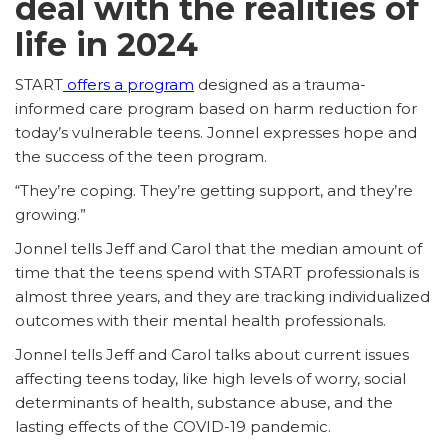
deal with the realities of
life in 2024
START
offers a program
designed as a trauma-
informed care program based on harm reduction for
today’s vulnerable teens. Jonnel expresses hope and
the success of the teen program.
“They’re coping. They’re getting support, and they’re
growing.”
Jonnel tells Jeff and Carol that the median amount of
time that the teens spend with START professionals is
almost three years, and they are tracking individualized
outcomes with their mental health professionals.
Jonnel tells Jeff and Carol talks about current issues
affecting teens today, like high levels of worry, social
determinants of health, substance abuse, and the
lasting effects of the COVID-19 pandemic.