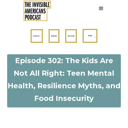
TEAM
PODCAST
DONATE
MISSION
Episode 302: The Kids Are
Not All Right: Teen Mental
Health, Resilience Myths, and
Food Insecurity