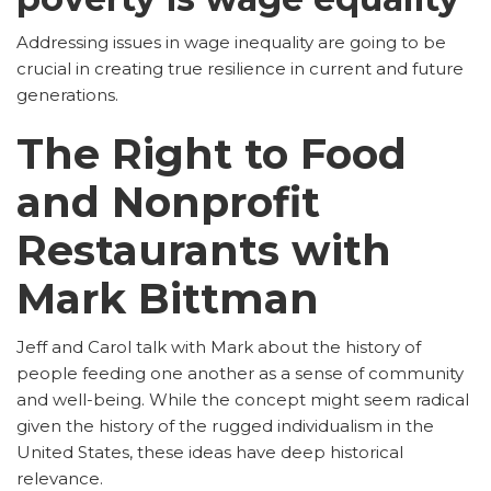
Addressing issues in wage inequality are going to be
crucial in creating true resilience in current and future
generations.
The Right to Food
and Nonprofit
Restaurants with
Mark Bittman
Jeff and Carol talk with Mark about the history of
people feeding one another as a sense of community
and well-being. While the concept might seem radical
given the history of the rugged individualism in the
United States, these ideas have deep historical
relevance.