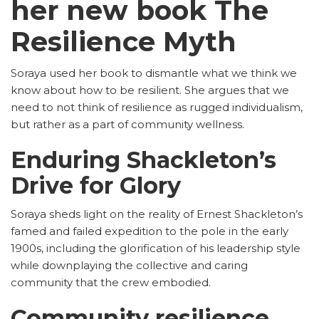
her new book The
Resilience Myth
Soraya used her book to dismantle what we think we
know about how to be resilient. She argues that we
need to not think of resilience as rugged individualism,
but rather as a part of community wellness.
Enduring Shackleton’s
Drive for Glory
Soraya sheds light on the reality of Ernest Shackleton’s
famed and failed expedition to the pole in the early
1900s, including the glorification of his leadership style
while downplaying the collective and caring
community that the crew embodied.
Community resilience