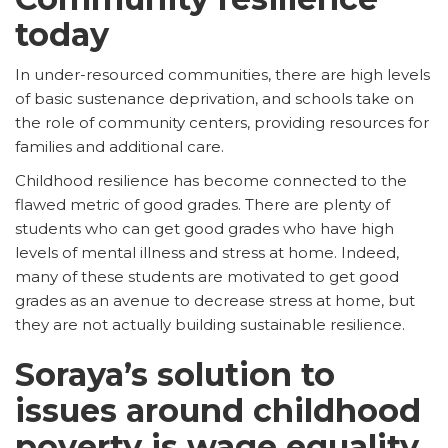
today
In under-resourced communities, there are high levels
of basic sustenance deprivation, and schools take on
the role of community centers, providing resources for
families and additional care.
Childhood resilience has become connected to the
flawed metric of good grades. There are plenty of
students who can get good grades who have high
levels of mental illness and stress at home. Indeed,
many of these students are motivated to get good
grades as an avenue to decrease stress at home, but
they are not actually building sustainable resilience.
Soraya’s solution to
issues around childhood
poverty is wage equality