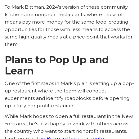
To Mark Bittman, 2024’s version of these community
kitchens are nonprofit restaurants, where those of
means pay more money for the same food, creating
opportunities for those with less means to access the
same high-quality meals at a price point that works for
them.
Plans to Pop Up and
Learn
One of the first steps in Mark’s plan is setting up a pop-
up restaurant where the team will conduct
experiments and identify roadblocks before opening
up a fully nonprofit restaurant.
While Mark hopes to open a full restaurant in the New
York area, he’s also happy to work with others across
the country who want to start nonprofit restaurants.
Find more at
The Bittman Project website
.