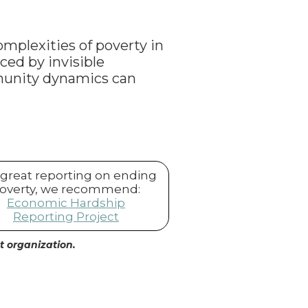
omplexities of poverty in
ced by invisible
munity dynamics can
 great reporting on ending
overty, we recommend:
Economic Hardship
Reporting Project
it organization.