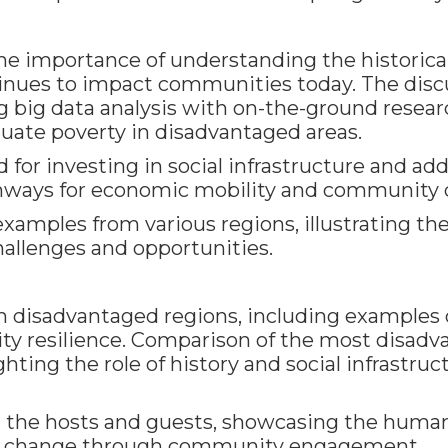
he importance of understanding the historical
inues to impact communities today. The dis
g big data analysis with on-the-ground resear
ate poverty in disadvantaged areas.
d for investing in social infrastructure and 
thways for economic mobility and community
amples from various regions, illustrating the 
hallenges and opportunities.
in disadvantaged regions, including example
y resilience. Comparison of the most disad
ghting the role of history and social infrastru
 the hosts and guests, showcasing the human
ive change through community engagement.