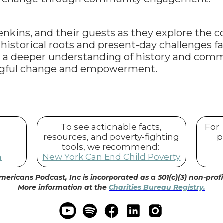
Jenkins, and their guests as they explore the c
istorical roots and present-day challenges fa
 a deeper understanding of history and com
ngful change and empowerment.
To see actionable facts,
For
resources, and poverty-fighting
p
tools, we recommend:
a
New York Can End Child Poverty
mericans Podcast, Inc is incorporated as a 501(c)(3) non-prof
More information at the
Charities Bureau Registry.