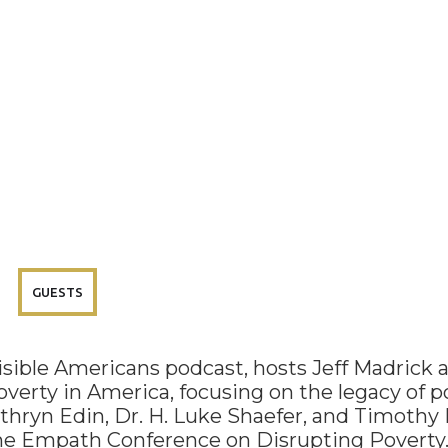
GUESTS
visible Americans podcast, hosts Jeff Madrick 
overty in America, focusing on the legacy of po
athryn Edin, Dr. H. Luke Shaefer, and Timothy 
the Empath Conference on Disrupting Poverty