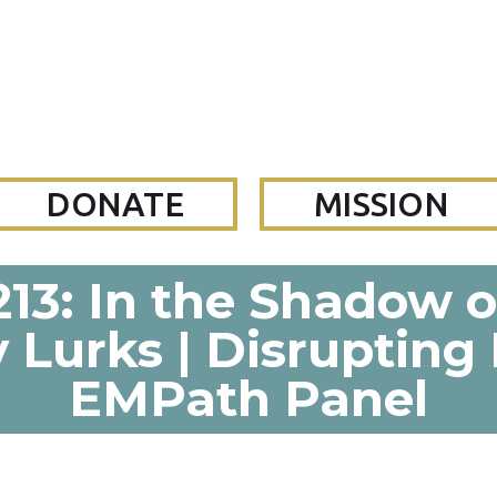
DONATE
MISSION
13: In the Shadow o
 Lurks | Disrupting
EMPath Panel