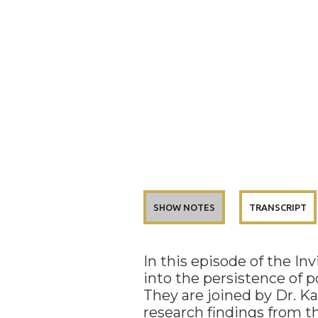
SHOW NOTES
TRANSCRIPT
In this episode of the In
into the persistence of p
They are joined by Dr. K
research findings from 