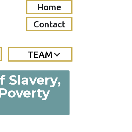
Home
Contact
TEAM
f Slavery,
 Poverty