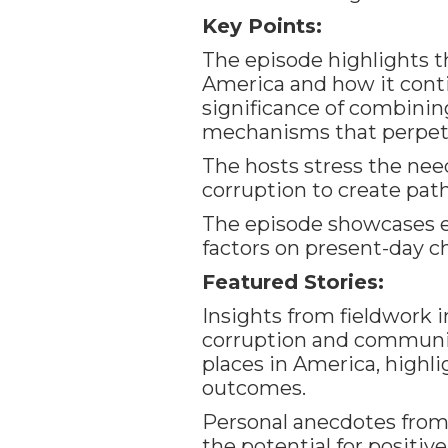
Key Points:
The episode highlights t
America and how it cont
significance of combinin
mechanisms that perpetu
The hosts stress the nee
corruption to create pa
The episode showcases ex
factors on present-day c
Featured Stories:
Insights from fieldwork 
corruption and communit
places in America, highli
outcomes.
Personal anecdotes from
the potential for posit