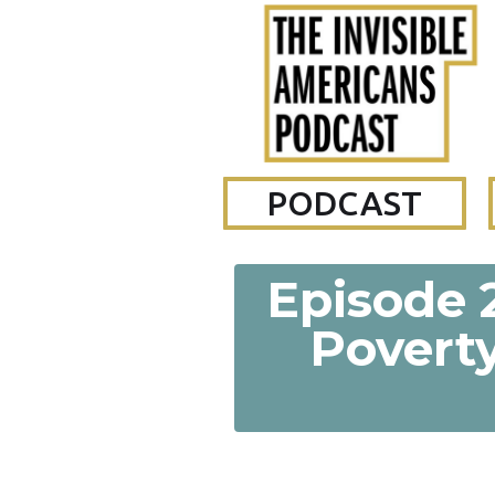
PODCAST
Episode 2
Poverty