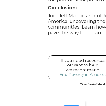
Conclusion:
Join Jeff Madrick, Carol 
America, uncovering the h
communities. Learn how
pave the way for meani
If you need resources
or want to help,
we recommend:
End Poverty in Americ
The Invisible A