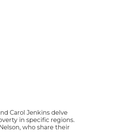
and Carol Jenkins delve
verty in specific regions.
Nelson, who share their
.