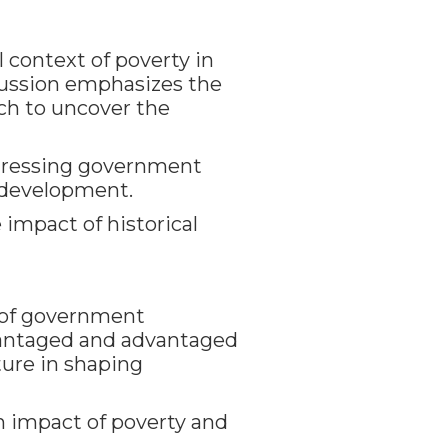
 context of poverty in
cussion emphasizes the
ch to uncover the
addressing government
 development.
impact of historical
s of government
vantaged and advantaged
cture in shaping
 impact of poverty and