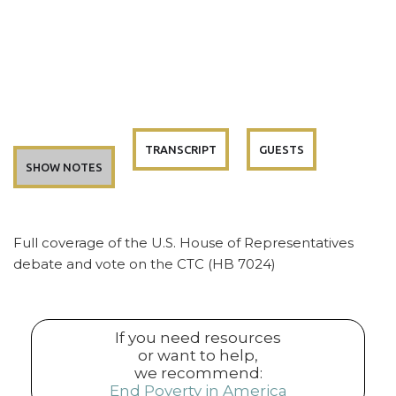
TRANSCRIPT
GUESTS
SHOW NOTES
Full coverage of the U.S. House of Representatives
debate and vote on the CTC (HB 7024)
If you need resources
or want to help,
we recommend:
End Poverty in America