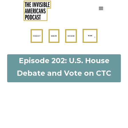
TEAM
PODCAST
DONATE
MISSION
Episode 202: U.S. House
Debate and Vote on CTC