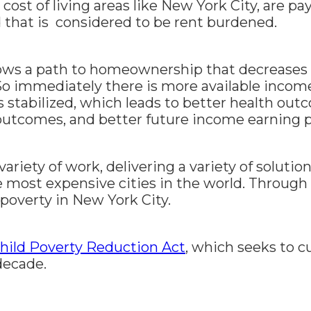
h cost of living areas like New York City, are 
d that is considered to be rent burdened.
lows a path to homeownership that decreases
So immediately there is more available income 
s stabilized, which leads to better health out
outcomes, and better future income earning p
ariety of work, delivering a variety of solution
e most expensive cities in the world. Through
 poverty in New York City.
Child Poverty Reduction Act
, which seeks to cu
decade.