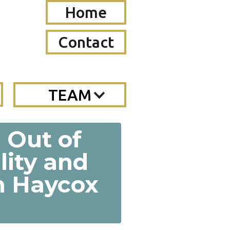
Home
Contact
TEAM
n Out of
lity and
en Haycox