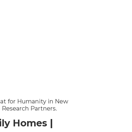
itat for Humanity in New
e Research Partners.
ly Homes |