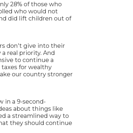
only 28% of those who
olled who would not
d did lift children out of
rs don't give into their
a real priority. And
sive to continue a
 taxes for wealthy
make our country stronger
w in a 9-second-
deas about things like
ed a streamlined way to
hat they should continue