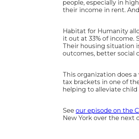
people, especially in hig
their income in rent. An
Habitat for Humanity al
it out at 33% of income. 
Their housing situation i
outcomes, better social 
This organization does a v
tax brackets in one of th
helping to alleviate child
See
our episode on the 
New York over the next 