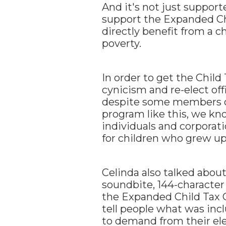
And it's not just suppor
support the Expanded Ch
directly benefit from a ch
poverty.
In order to get the Child 
cynicism and re-elect offi
despite some members of
program like this, we kno
individuals and corporat
for children who grew up
Celinda also talked abou
soundbite, 144-character 
the Expanded Child Tax C
tell people what was inc
to demand from their elec