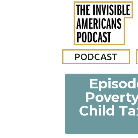
PODCAST
Episode
Poverty
Child Ta