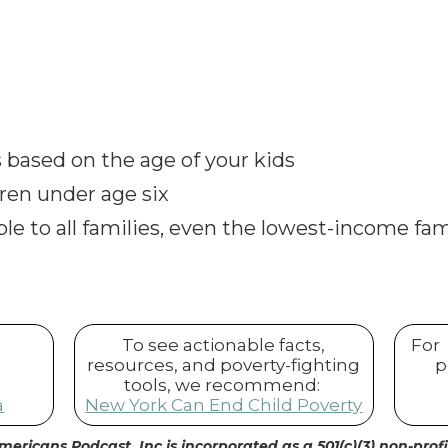
rs based on the age of your kids
dren under age six
lable to all families, even the lowest-income fam
To see actionable facts,
For
resources, and poverty-fighting
p
tools, we recommend:
a
New York Can End Child Poverty
mericans Podcast, Inc is incorporated as a 501(c)(3) non-prof