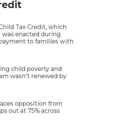
redit
Child Tax Credit, which
ich was enacted during
 payment to families with
ing child poverty and
gram wasn't renewed by
 faces opposition from
tops out at 75% across