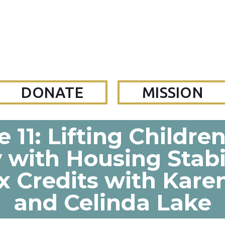
DONATE
MISSION
 11: Lifting Childre
 with Housing Stabi
x Credits with Kar
and Celinda Lake