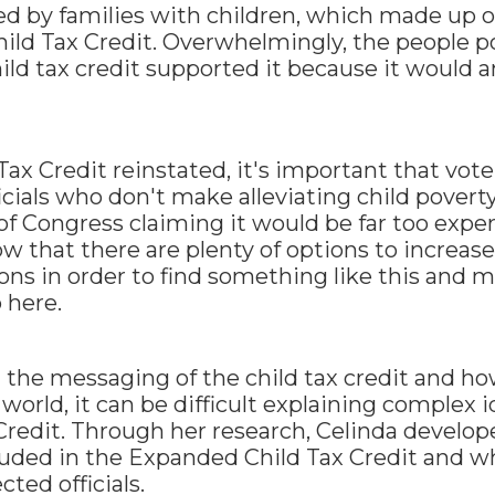
ted by families with children, which made up 
ild Tax Credit. Overwhelmingly, the people p
ild tax credit supported it because it would an
Tax Credit reinstated, it's important that vote
cials who don't make alleviating child poverty 
 Congress claiming it would be far too expen
w that there are plenty of options to increase
ions in order to find something like this and 
 here.
t the messaging of the child tax credit and ho
world, it can be difficult explaining complex i
redit. Through her research, Celinda develop
luded in the Expanded Child Tax Credit and w
ted officials.