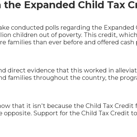
n the Expanded Child Tax C
Lake conducted polls regarding the Expanded 
illion children out of poverty. This credit, wh
ore families than ever before and offered cash
d direct evidence that this worked in alleviat
and families throughout the country, the pro
now that it isn't because the Child Tax Credit
 the opposite. Support for the Child Tax Credit 