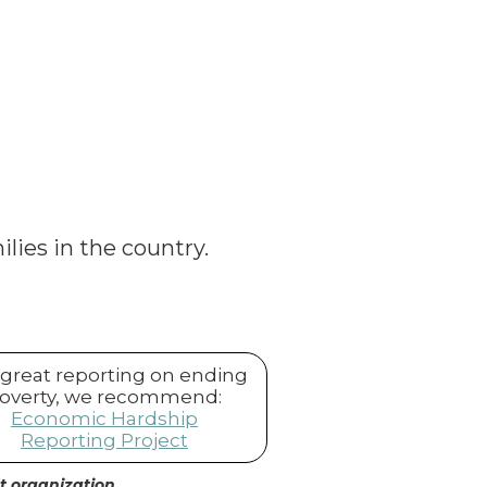
ilies in the country.
 great reporting on ending
overty, we recommend:
Economic Hardship
Reporting Project
it organization.