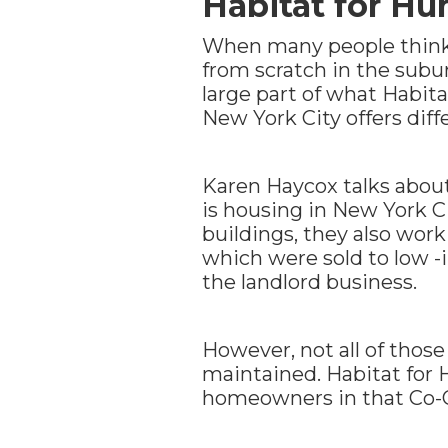
Habitat for Hu
When many people think 
from scratch in the subu
large part of what Habita
New York City offers diff
Karen Haycox talks abou
is housing in New York Ci
buildings, they also wor
which were sold to low -
the landlord business.
However, not all of thos
maintained. Habitat for H
homeowners in that Co-Op