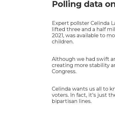
Polling data o
Expert pollster Celinda 
lifted three and a half m
2021, was available to m
children.
Although we had swift an
creating more stability 
Congress.
Celinda wants us all to k
voters. In fact, it's just
bipartisan lines.