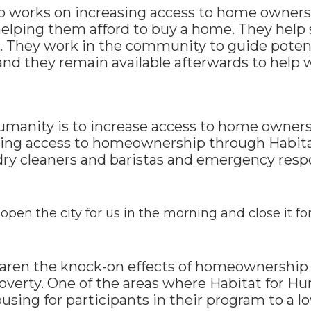
so works on increasing access to home owners
helping them afford to buy a home. They help
. They work in the community to guide poten
 and they remain available afterwards to hel
Humanity is to increase access to home owner
ining access to homeownership through Habita
dry cleaners and baristas and emergency resp
open the city for us in the morning and close it for
aren the knock-on effects of homeownership 
poverty. One of the areas where Habitat for H
ousing for participants in their program to a 