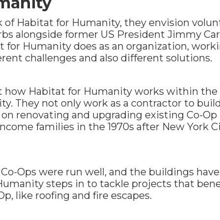
manity
of Habitat for Humanity, they envision volun
rbs alongside former US President Jimmy Carte
t for Humanity does as an organization, workin
erent challenges and also different solutions.
t how Habitat for Humanity works within th
ty. They not only work as a contractor to buil
k on renovating and upgrading existing Co-Op
income families in the 1970s after New York C
e Co-Ops were run well, and the buildings hav
umanity steps in to tackle projects that benefi
, like roofing and fire escapes.