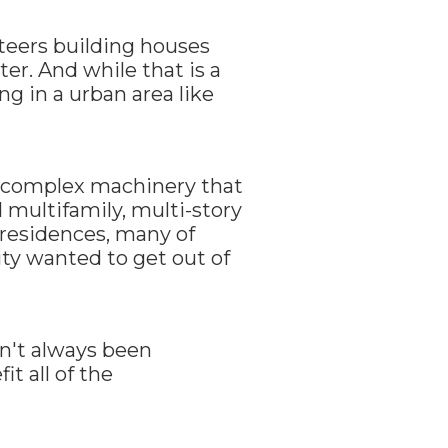
teers building houses
r. And while that is a
g in a urban area like
e complex machinery that
d multifamily, multi-story
 residences, many of
ity wanted to get out of
en't always been
t all of the