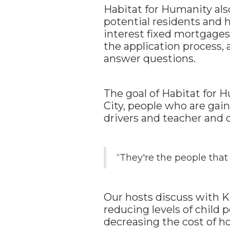
Habitat for Humanity al
potential residents and 
interest fixed mortgages
the application process,
answer questions.
The goal of Habitat for 
City, people who are ga
drivers and teacher and 
“They're the people that 
Our hosts discuss with K
reducing levels of child 
decreasing the cost of h