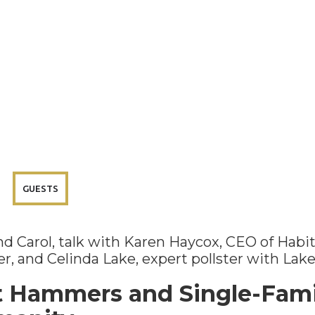
GUESTS
 and Carol, talk with Karen Haycox, CEO of Hab
r, and Celinda Lake, expert pollster with Lak
t Hammers and Single-Fami