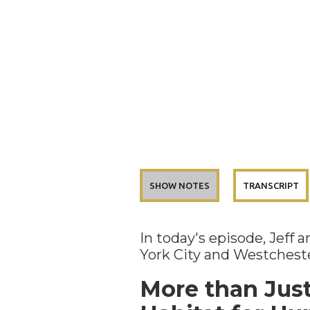
SHOW NOTES
TRANSCRIPT
In today's episode, Jeff
York City and Westcheste
More than Jus