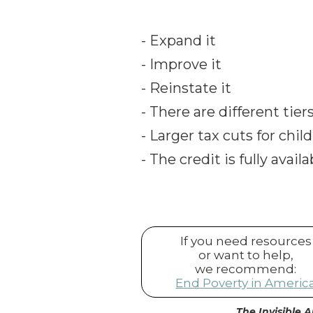
- Expand it
- Improve it
- Reinstate it
- There are different tie
- Larger tax cuts for chil
- The credit is fully avai
If you need resources
or want to help,
we recommend:
End Poverty in Americ
The Invisible A