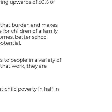
paying upwards of 50% of
 that burden and maxes
for children of a family.
comes, better school
otential.
s to people in a variety of
 that work, they are
t child poverty in half in