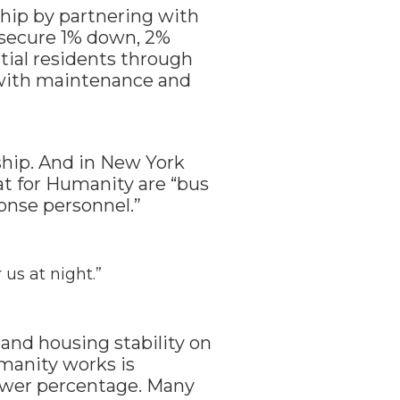
hip by partnering with
 secure 1% down, 2%
tial residents through
p with maintenance and
ship. And in New York
t for Humanity are “bus
onse personnel.”
 us at night.”
and housing stability on
umanity works is
lower percentage. Many